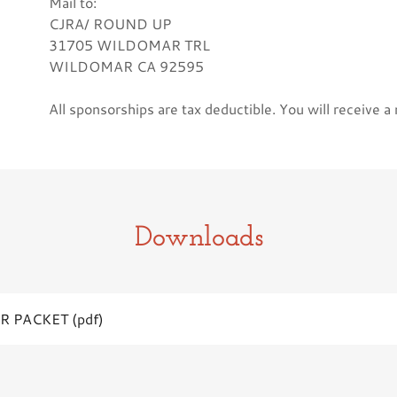
Mail to:
CJRA/ ROUND UP
31705 WILDOMAR TRL
WILDOMAR CA 92595
All sponsorships are tax deductible. You will receive a
Downloads
R PACKET
(pdf)