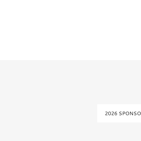
2026 SPONSO