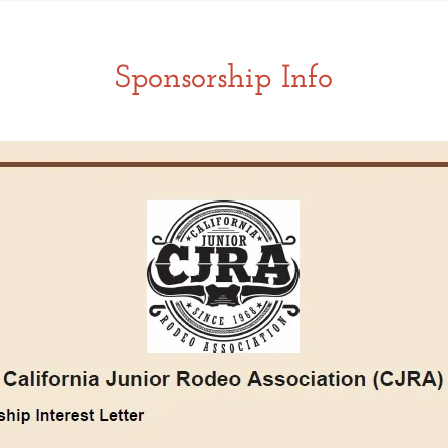
Sponsorship Info