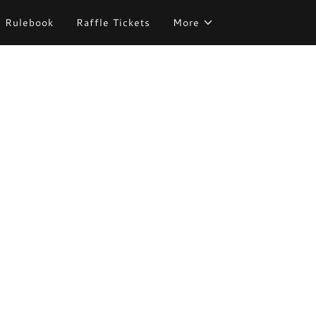
Rulebook
Raffle Tickets
More