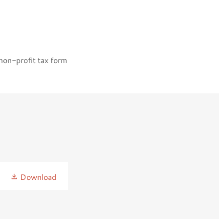
 non-profit tax form
Download