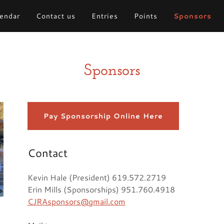
endar
Contact us
Entries
Points
Sponsors
Sponsors
Pay Sponsorship Online Here
Contact
Kevin Hale (President) 619.572.2719
Erin Mills (Sponsorships) 951.760.4918
CJRAsponsors@gmail.com