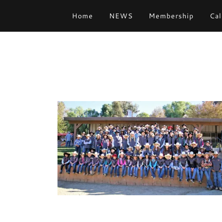
Home
NEWS
Membership
Cal